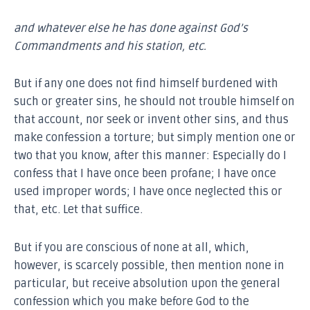
and whatever else he has done against God’s
Commandments and his station, etc.
But if any one does not find himself burdened with
such or greater sins, he should not trouble himself on
that account, nor seek or invent other sins, and thus
make confession a torture; but simply mention one or
two that you know, after this manner: Especially do I
confess that I have once been profane; I have once
used improper words; I have once neglected this or
that, etc. Let that suffice.
But if you are conscious of none at all, which,
however, is scarcely possible, then mention none in
particular, but receive absolution upon the general
confession which you make before God to the