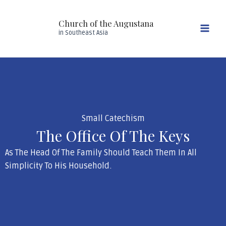
Skip
Mai
to
Church of the Augustana
Men
content
in Southeast Asia
Small Catechism
The Office Of The Keys
As The Head Of The Family Should Teach Them In All
Simplicity To His Household.