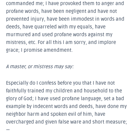
commanded me; I have provoked them to anger and
profane words, have been negligent and have not
prevented injury, have been immodest in words and
deeds, have quarreled with my equals, have
murmured and used profane words against my
mistress, etc. For all this I am sorry, and implore
grace; I promise amendment.
A master, or mistress may say:
Especially do I confess before you that I have not
faithfully trained my children and household to the
glory of God; I have used profane language, set a bad
example by indecent words and deeds, have done my
neighbor harm and spoken evil of him, have
overcharged and given false ware and short measure;
—