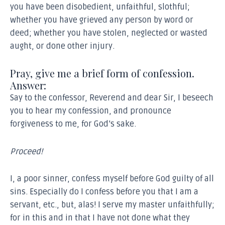
you have been disobedient, unfaithful, slothful;
whether you have grieved any person by word or
deed; whether you have stolen, neglected or wasted
aught, or done other injury.
Pray, give me a brief form of confession.
Answer:
Say to the confessor, Reverend and dear Sir, I beseech
you to hear my confession, and pronounce
forgiveness to me, for God’s sake.
Proceed!
I, a poor sinner, confess myself before God guilty of all
sins. Especially do I confess before you that I am a
servant, etc., but, alas! I serve my master unfaithfully;
for in this and in that I have not done what they