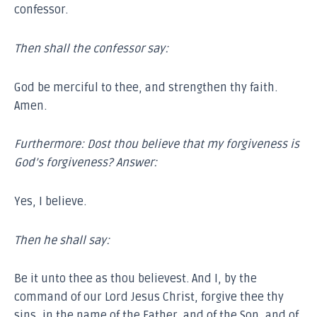
confessor.
Then shall the confessor say:
God be merciful to thee, and strengthen thy faith.
Amen.
Furthermore:
Dost thou believe that my forgiveness is
God’s forgiveness? Answer:
Yes, I believe.
Then he shall say:
Be it unto thee as thou believest. And I, by the
command of our Lord Jesus Christ, forgive thee thy
sins, in the name of the Father, and of the Son, and of