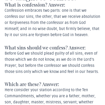
What is confession? Answer:
Confession embraces two parts: one is that we
confess our sins; the other, that we receive absolution
or forgiveness from the confessor as from God
Himself, and in no wise doubt, but firmly believe, that
by it our sins are forgiven before God in heaven.
What sins should we confess? Answer:
Before God we should plead guilty of all sins, even of
those which we do not know, as we do in the Lord’s
Prayer; but before the confessor we should confess
those sins only which we know and feel in our hearts.
Which are these? Answer:
Here consider your station according to the Ten
Commandments, whether you are a father, mother,
son, daughter, master, mistress, servant; whether