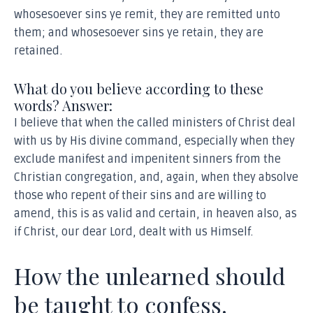
whosesoever sins ye remit, they are remitted unto
them; and whosesoever sins ye retain, they are
retained.
What do you believe according to these
words? Answer:
I believe that when the called ministers of Christ deal
with us by His divine command, especially when they
exclude manifest and impenitent sinners from the
Christian congregation, and, again, when they absolve
those who repent of their sins and are willing to
amend, this is as valid and certain, in heaven also, as
if Christ, our dear Lord, dealt with us Himself.
How the unlearned should
be taught to confess.