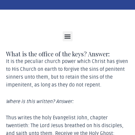
Menu
What is the office of the keys? Answer:
It is the peculiar church power which Christ has given
to His Church on earth to forgive the sins of penitent
sinners unto them, but to retain the sins of the
impenitent, as long as they do not repent.
Where is this written? Answer:
Thus writes the holy Evangelist John, chapter
twentieth: The Lord Jesus breathed on his disciples,
and saith unto them, Receive ye the Holy Ghost: