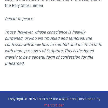
the Holy Ghost. Amen.
Depart in peace.
Those, however, whose conscience is heavily
burdened, or who are troubled and tempted, the
confessor will know how to comfort and incite to faith
with more passages of Scripture. This is designed
merely to be a general form of confession for the
unlearned.
Copyright © 2026 Church of the Augustana | Developed by
merctraider