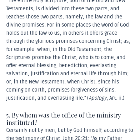
“The entire Holy Scripture, both of the Old and New
Testaments, is divided into these two parts, and
teaches those two parts, namely, the law and the
divine promises. For in some places the word of God
holds out the law to us, in others it offers grace
through the glorious promises concerning Christ; as,
for example, when, in the Old Testament, the
Scriptures promise the Christ, who is to come, and
offer eternal blessing, benediction, everlasting
salvation, justification and eternal life through him;
or, in the New Testament, when Christ, since his
coming on earth, promises forgiveness of sins,
justification, and everlasting life.” (
Apology
, Art. ii.)
5. By whom was the office of the ministry
instituted?
Certainly not by men, but by God himself, according to
the testimony of Christ, John 20:21: “As my Father