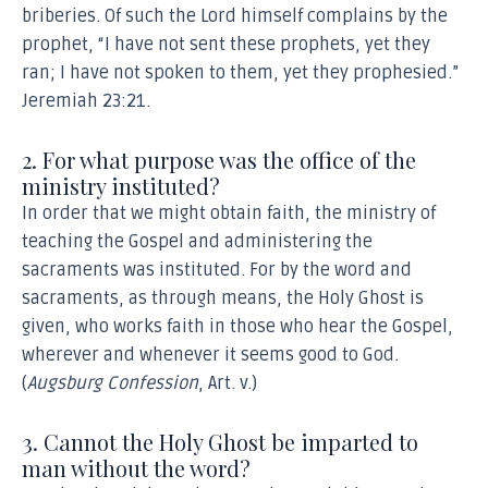
briberies. Of such the Lord himself complains by the
Article XXIV: Of the Cross and its Comforts
prophet, “I have not sent these prophets, yet they
Article XXV: Of Prayer
ran; I have not spoken to them, yet they prophesied.”
Article XXVI: Of Monastic Vows
Jeremiah 23:21.
Article XXVII: Of the Civil Magistrate
Article XXVIII: Of Marriage
2. For what purpose was the office of the
Article XXIX: Of Death
ministry instituted?
Article XXX. Of the End of the World
In order that we might obtain faith, the ministry of
Article XXXI: Of the Resurrection of the Dead
teaching the Gospel and administering the
Article XXXII: Of the Last Judgement
sacraments was instituted. For by the word and
sacraments, as through means, the Holy Ghost is
Article XXXIII: Of Hell
given, who works faith in those who hear the Gospel,
Article XXXIV: Of Everlasting Life
wherever and whenever it seems good to God.
(
Augsburg Confession
, Art. v.)
3. Cannot the Holy Ghost be imparted to
man without the word?