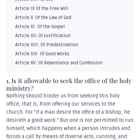
Article IX Of the Free Will
Article X. Of the Law of God
Article XI: Of the Gospel
Article XII. Of Justification
Article XIII: Of Predestination
Article XIV: Of Good Works
Article XV: Of Repentance and Confession
Article XVI: Of the Ministry
1. Is it allowable to seek the office of the holy
Article XVII. Of the Church
ministry?
Article XVIII Of Christian Liberty
Nothing should hinder us from seeking this holy
Article XIX: Of the Sacraments
office, that is, from offering our services to the
Article XX: Of Baptism
church. For “if a man desire the office of a bishop, he
Article XXI: Of the Lord’s Supper
desireth a good work.” But one is not permitted to run
Article XXII: Of Sacrifices and the Romish Mass
himself, which happens when a person intrudes and
Article XXIII: Of Offences
forces a call by means of diverse acts, cunning, and