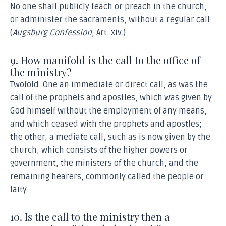
No one shall publicly teach or preach in the church,
or administer the sacraments, without a regular call.
(
Augsburg Confession
, Art. xiv.)
9. How manifold is the call to the office of
the ministry?
Twofold. One an immediate or direct call, as was the
call of the prophets and apostles, which was given by
God himself without the employment of any means,
and which ceased with the prophets and apostles;
the other, a mediate call, such as is now given by the
church, which consists of the higher powers or
government, the ministers of the church, and the
remaining hearers, commonly called the people or
laity.
10. Is the call to the ministry then a