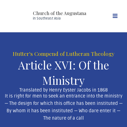
Skip
Mai
to
Church of the Augustana
Men
content
in Southeast Asia
Hutter's Compend of Lutheran Theology
Article XVI: Of the
Ministry
Translated by Henry Eyster Jacobs in 1868
It is right for men to seek an entrance into the ministry
— The design for which this office has been instituted —
By whom it has been instituted — Who dare enter it —
The nature of a call