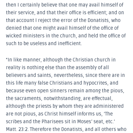
then I certainly believe that one may avail himself of
their service, and that their office is efficient; and on
that account I reject the error of the Donatists, who
denied that one might avail himself of the office of
wicked ministers in the church, and held the office of
such to be useless and inefficient.
“In like manner, although the Christian church in
reality is nothing else than the assembly of all
believers and saints, nevertheless, since there are in
this life many false Christians and hypocrites, and
because even open sinners remain among the pious,
the sacraments, notwithstanding, are effectual,
although the priests by whom they are administered
are not pious, as Christ himself informs us, ‘The
scribes and the Pharisees sit in Moses’ seat, etc.’
Matt. 23:2. Therefore the Donatists, and all others who