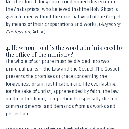
No; the church long since condemned this error in
the Anabaptists, who believed that the Holy Ghost is
given to men without the external word of the Gospel
by means of their preparations and works. (
Augsburg
Confession
, Art. v.)
4. How manifold is the word administered by
the office of the ministry?
The whole of Scripture must be divided into two
principal parts,—the Law and the Gospel. The Gospel
presents the promises of grace concerning the
forgiveness of sin, justification and life everlasting,
for the sake of Christ, apprehended by faith. The law,
on the other hand, comprehends especially the ten
commandments, and demands from us works and
perfection.