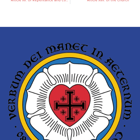
Article XV: Of Repentance and Confession
Article XVII. Of the Church