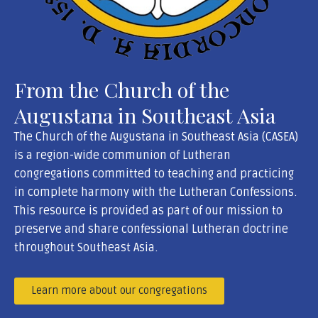
From the Church of the
Augustana in Southeast Asia
The Church of the Augustana in Southeast Asia (CASEA)
is a region-wide communion of Lutheran
congregations committed to teaching and practicing
in complete harmony with the Lutheran Confessions.
This resource is provided as part of our mission to
preserve and share confessional Lutheran doctrine
throughout Southeast Asia.
Learn more about our congregations