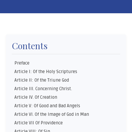
Contents
Preface
Article I: Of the Holy Scriptures
Article II: Of the Triune God
Article III. Concerning Christ.
Article IV. Of Creation
Article V: Of Good and Bad Angels
Article VI. Of the Image of God in Man
Article VII Of Providence
Article VIII: Of Sin