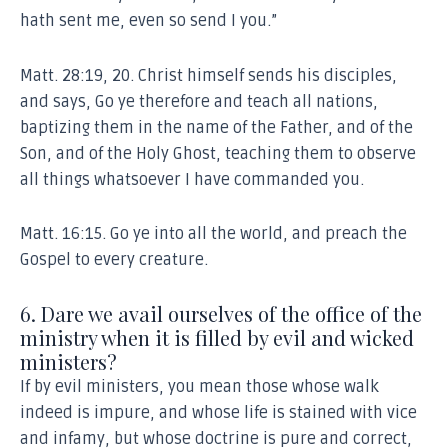
hath sent me, even so send I you.”
Matt. 28:19, 20. Christ himself sends his disciples,
and says, Go ye therefore and teach all nations,
baptizing them in the name of the Father, and of the
Son, and of the Holy Ghost, teaching them to observe
all things whatsoever I have commanded you.
Matt. 16:15. Go ye into all the world, and preach the
Gospel to every creature.
6. Dare we avail ourselves of the office of the
ministry when it is filled by evil and wicked
ministers?
If by evil ministers, you mean those whose walk
indeed is impure, and whose life is stained with vice
and infamy, but whose doctrine is pure and correct,