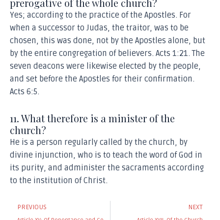
prerogative of the whole church?
Yes; according to the practice of the Apostles. For
when a successor to Judas, the traitor, was to be
chosen, this was done, not by the Apostles alone, but
by the entire congregation of believers. Acts 1:21. The
seven deacons were likewise elected by the people,
and set before the Apostles for their confirmation.
Acts 6:5.
11. What therefore is a minister of the
church?
He is a person regularly called by the church, by
divine injunction, who is to teach the word of God in
its purity, and administer the sacraments according
to the institution of Christ.
Prev
N
PREVIOUS
NEXT