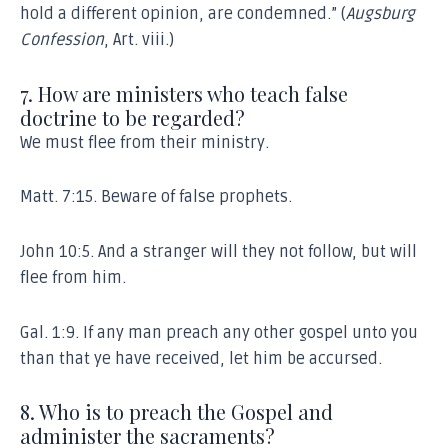
hold a different opinion, are condemned.” (
Augsburg
Confession
, Art. viii.)
7. How are ministers who teach false
doctrine to be regarded?
We must flee from their ministry.
Matt. 7:15. Beware of false prophets.
John 10:5. And a stranger will they not follow, but will
flee from him.
Gal. 1:9. If any man preach any other gospel unto you
than that ye have received, let him be accursed.
8. Who is to preach the Gospel and
administer the sacraments?